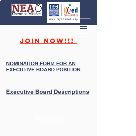
JOIN NOW!!!
NOMINATION FORM FOR AN
EXECUTIVE BOARD POSITION
Executive Board Descriptions
Contact Us